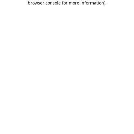
browser console for more information)
.