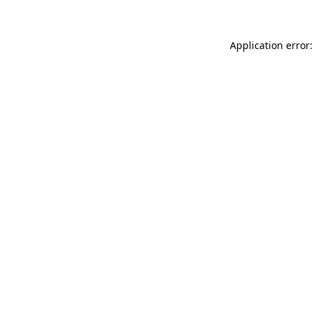
Application error: