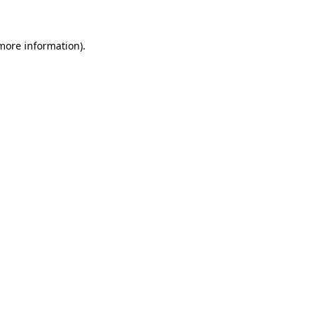
more information)
.