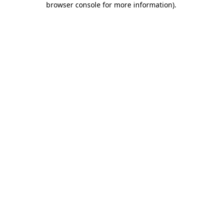
browser console for more information)
.