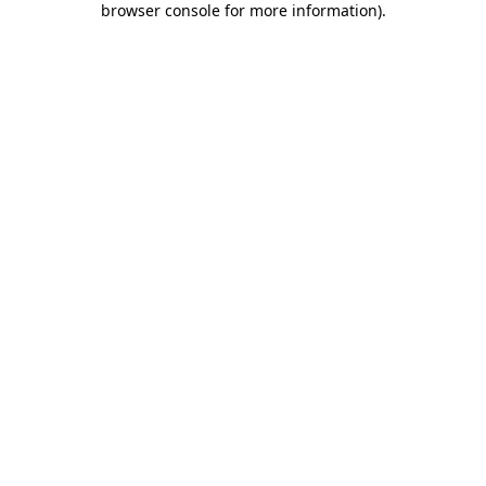
browser console for more information)
.