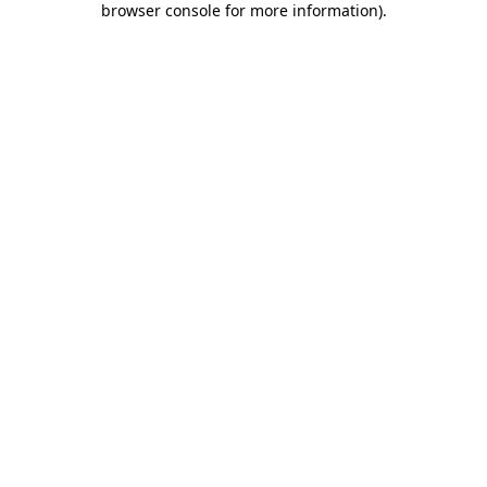
browser console for more information)
.