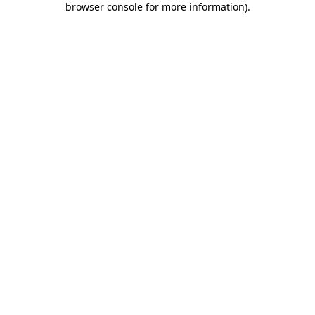
browser console for more information)
.