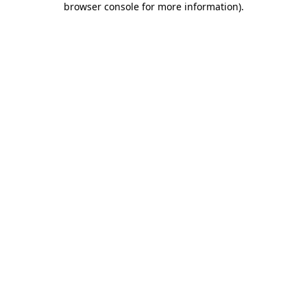
browser console for more information)
.