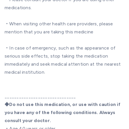
medications.
・When visiting other health care providers, please
mention that you are taking this medicine
・In case of emergency, such as the appearance of
serious side effects, stop taking the medication
immediately and seek medical attention at the nearest
medical institution.
______________________________
◆Do not use this medication, or use with caution if
you have any of the following conditions. Always
consult your doctor.
・Age 40 years or older