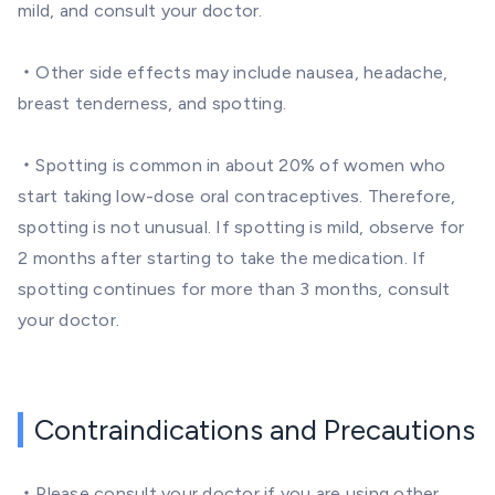
mild, and consult your doctor.
・Other side effects may include nausea, headache,
breast tenderness, and spotting.
・Spotting is common in about 20% of women who
start taking low-dose oral contraceptives. Therefore,
spotting is not unusual. If spotting is mild, observe for
2 months after starting to take the medication. If
spotting continues for more than 3 months, consult
your doctor.
Contraindications and Precautions
・Please consult your doctor if you are using other