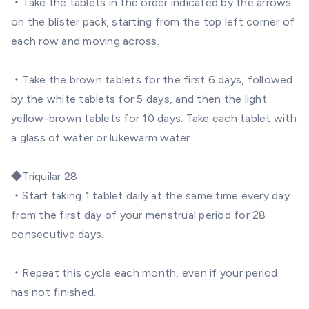
・Take the tablets in the order indicated by the arrows
on the blister pack, starting from the top left corner of
each row and moving across.
・Take the brown tablets for the first 6 days, followed
by the white tablets for 5 days, and then the light
yellow-brown tablets for 10 days. Take each tablet with
a glass of water or lukewarm water.
◆
Triquilar 28
・Start taking 1 tablet daily at the same time every day
from the first day of your menstrual period for 28
consecutive days.
・Repeat this cycle each month, even if your period
has not finished.