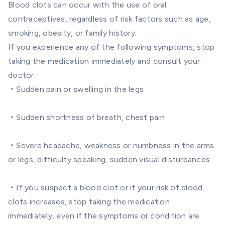
Blood clots can occur with the use of oral
contraceptives, regardless of risk factors such as age,
smoking, obesity, or family history.
If you experience any of the following symptoms, stop
taking the medication immediately and consult your
doctor.
・Sudden pain or swelling in the legs
・Sudden shortness of breath, chest pain
・Severe headache, weakness or numbness in the arms
or legs, difficulty speaking, sudden visual disturbances
・If you suspect a blood clot or if your risk of blood
clots increases, stop taking the medication
immediately, even if the symptoms or condition are