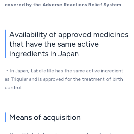
covered by the Adverse Reactions Relief System.
Availability of approved medicines
that have the same active
ingredients in Japan
・In Japan, Labellefille
has the same active ingredient
as Triquilar and is approved for the treatment of birth
control.
Means of acquisition