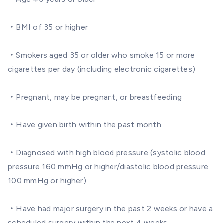
・BMI of 35 or higher
・Smokers aged 35 or older who smoke 15 or more
cigarettes per day (including electronic cigarettes)
・Pregnant, may be pregnant, or breastfeeding
・Have given birth within the past month
・Diagnosed with high blood pressure (systolic blood
pressure 160 mmHg or higher/diastolic blood pressure
100 mmHg or higher)
・Have had major surgery in the past 2 weeks or have a
scheduled surgery within the next 4 weeks