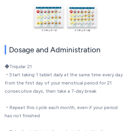
Dosage and Administration
◆
Triquilar 21
・Start taking 1 tablet daily at the same time every day
from the first day of your menstrual period for 21
consecutive days, then take a 7-day break.
・Repeat this cycle each month, even if your period
has not finished.