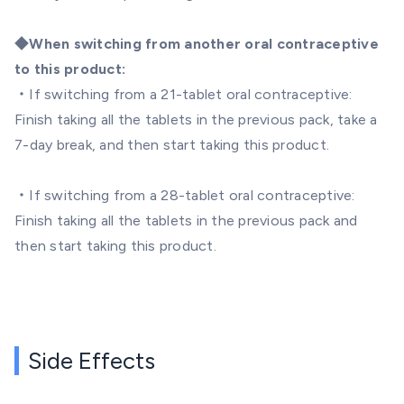
◆When switching from another oral contraceptive
to this product:
・If switching from a 21-tablet oral contraceptive:
Finish taking all the tablets in the previous pack, take a
7-day break, and then start taking this product.
・If switching from a 28-tablet oral contraceptive:
Finish taking all the tablets in the previous pack and
then start taking this product.
Side Effects