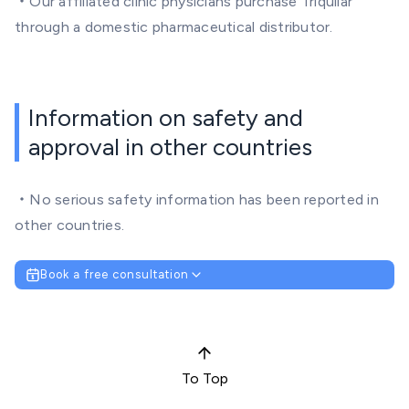
・Our affiliated clinic physicians purchase Triquilar
through a domestic pharmaceutical distributor.
Information on safety and
approval in other countries
・No serious safety information has been reported in
other countries.
Book a free consultation
To Top