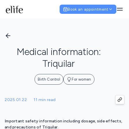
Book an appointment
Medical information:
Triquilar
Birth Control
For women
2025.01.22
11 min read
Important safety information including dosage, side effects,
and precautions of Triquilar.