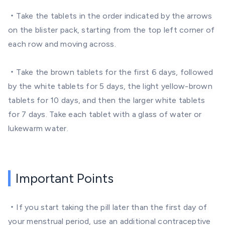
・Take the tablets in the order indicated by the arrows
on the blister pack, starting from the top left corner of
each row and moving across.
・Take the brown tablets for the first 6 days, followed
by the white tablets for 5 days, the light yellow-brown
tablets for 10 days, and then the larger white tablets
for 7 days. Take each tablet with a glass of water or
lukewarm water.
Important Points
・If you start taking the pill later than the first day of
your menstrual period, use an additional contraceptive