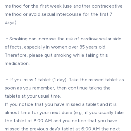
method for the first week (use another contraceptive
method or avoid sexual intercourse for the first 7
days).
・Smoking can increase the risk of cardiovascular side
effects, especially in women over 35 years old.
Therefore, please quit smoking while taking this
medication.
・If you miss 1 tablet (1 day): Take the missed tablet as
soon as you remember, then continue taking the
tablets at your usual time.
If you notice that you have missed a tablet and it is
almost time for your next dose (e.g., if you usually take
the tablet at 8:00 AM and you notice that you have
missed the previous day’s tablet at 6:00 AM the next