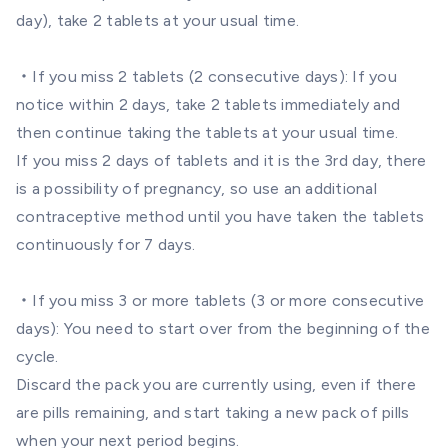
day), take 2 tablets at your usual time.
・If you miss 2 tablets (2 consecutive days): If you
notice within 2 days, take 2 tablets immediately and
then continue taking the tablets at your usual time.
If you miss 2 days of tablets and it is the 3rd day, there
is a possibility of pregnancy, so use an additional
contraceptive method until you have taken the tablets
continuously for 7 days.
・If you miss 3 or more tablets (3 or more consecutive
days): You need to start over from the beginning of the
cycle.
Discard the pack you are currently using, even if there
are pills remaining, and start taking a new pack of pills
when your next period begins.