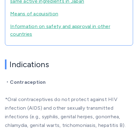
same active ingredients in Japan
Means of acquisition
Information on safety and approval in other
countries
Indications
・
Contraception
*Oral contraceptives do not protect against HIV
infection (AIDS) and other sexually transmitted
infections (e.g., syphilis, genital herpes, gonorrhea,
chlamydia, genital warts, trichomoniasis, hepatitis B).