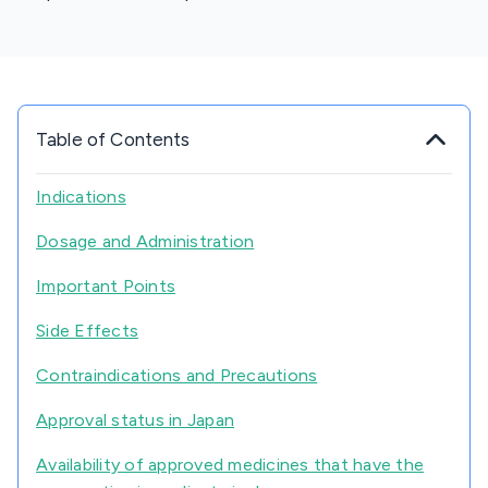
Table of Contents
Indications
Dosage and Administration
Important Points
Side Effects
Contraindications and Precautions
Approval status in Japan
Availability of approved medicines that have the