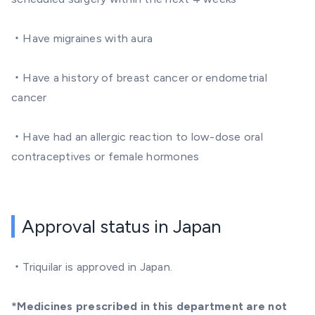
・Have migraines with aura
・Have a history of breast cancer or endometrial
cancer
・Have had an allergic reaction to low-dose oral
contraceptives or female hormones
Approval status in Japan
・Triquilar is approved in Japan.
*Medicines prescribed in this department are not