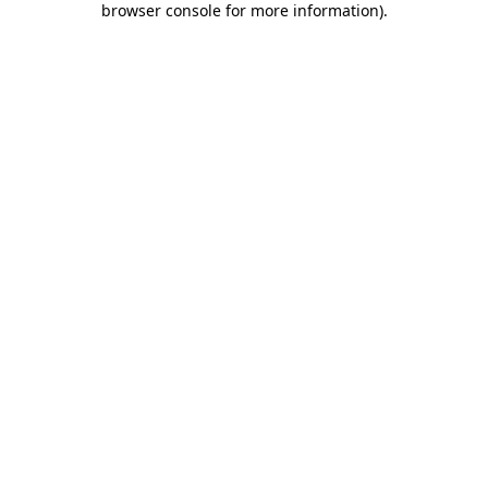
browser console for more information)
.