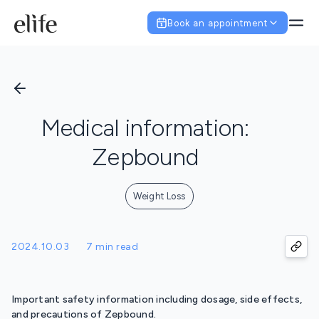
Book an appointment
Medical information:
Zepbound
Weight Loss
2024.10.03
7 min read
Important safety information including dosage, side effects,
and precautions of Zepbound.