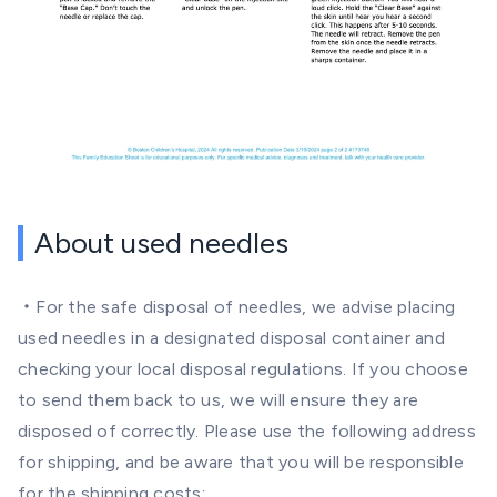
About used needles
・For the safe disposal of needles, we advise placing
used needles in a designated disposal container and
checking your local disposal regulations. If you choose
to send them back to us, we will ensure they are
disposed of correctly. Please use the following address
for shipping, and be aware that you will be responsible
for the shipping costs: