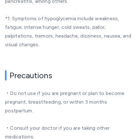
pancreatitis, among others.
*1: Symptoms of hypoglycemia include weakness,
fatigue, intense hunger, cold sweats, pallor,
palpitations, tremors, headache, dizziness, nausea, and
visual changes.
Precautions
・Do not use if you are pregnant or plan to become
pregnant, breastfeeding, or within 3 months
postpartum.
・Consult your doctor if you are taking other
medications.