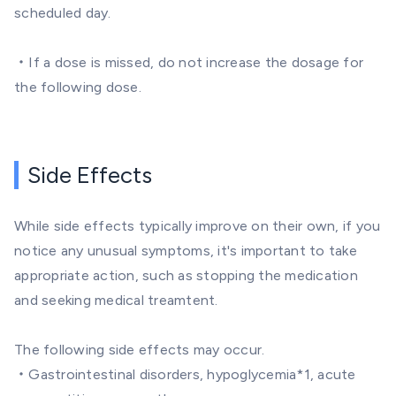
scheduled day.
・If a dose is missed, do not increase the dosage for
the following dose.
Side Effects
While side effects typically improve on their own, if you
notice any unusual symptoms, it's important to take
appropriate action, such as stopping the medication
and seeking medical treamtent.
The following side effects may occur.
・Gastrointestinal disorders, hypoglycemia*1, acute