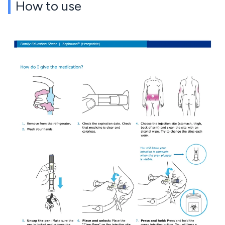
How to use