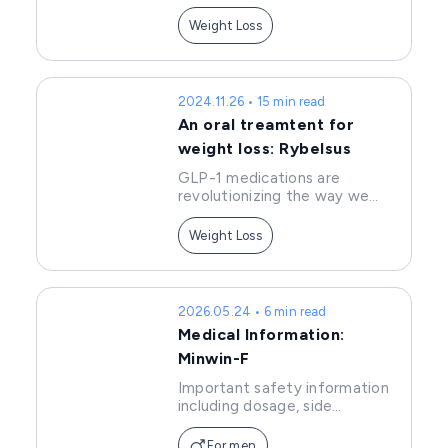
effects, and precautions of
Wegovy.
Weight Loss
2024.11.26 • 15 min read
An oral treamtent for
weight loss: Rybelsus
GLP-1 medications are
revolutionizing the way we
approach weight
management. As the first oral
Weight Loss
GLP-1 treatment, Rybelsus
offers a convenient
alternative to injectable
options. In this article, we'll
2026.05.24 • 6 min read
explore how Rybelsus works,
Medical Information:
its benefits, and why it's
becoming a popular choice for
Minwin-F
those seeking effective,
Important safety information
long-term solutions to
including dosage, side
manage their health.
effects, and precautions of
Minwin.
For men