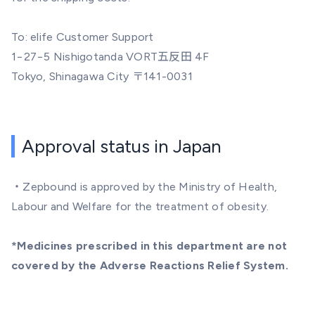
To: elife Customer Support
1−27−5 Nishigotanda VORT五反田 4F
Tokyo, Shinagawa City 〒141-0031
Approval status in Japan
・Zepbound is approved by the Ministry of Health,
Labour and Welfare for the treatment of obesity.
*Medicines prescribed in this department are not
covered by the Adverse Reactions Relief System.