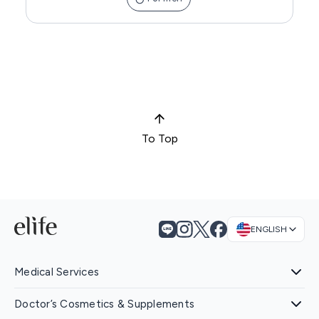
To Top
ENGLISH
Medical Services
Doctor’s Cosmetics & Supplements