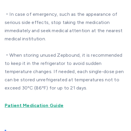
・In case of emergency, such as the appearance of
serious side effects, stop taking the medication
immediately and seek medical attention at the nearest
medical institution.
・When storing unused Zepbound, it is recommended
to keep it in the refrigerator to avoid sudden
temperature changes. If needed, each single-dose pen
can be stored unrefrigerated at temperatures not to
exceed 30ºC (86ºF) for up to 21 days.
Patient Medication Guide