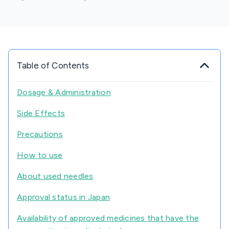
Table of Contents
Dosage & Administration
Side Effects
Precautions
How to use
About used needles
Approval status in Japan
Availability of approved medicines that have the