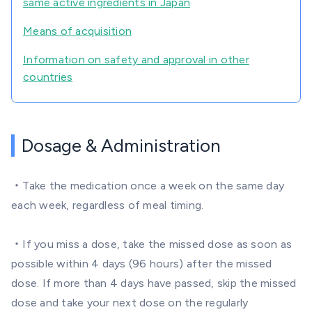
same active ingredients in Japan
Means of acquisition
Information on safety and approval in other
countries
Dosage & Administration
・Take the medication once a week on the same day
each week, regardless of meal timing.
・If you miss a dose, take the missed dose as soon as
possible within 4 days (96 hours) after the missed
dose. If more than 4 days have passed, skip the missed
dose and take your next dose on the regularly