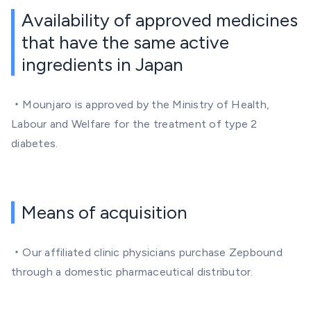
Availability of approved medicines
that have the same active
ingredients in Japan
・Mounjaro is approved by the Ministry of Health,
Labour and Welfare for the treatment of type 2
diabetes.
Means of acquisition
・Our affiliated clinic physicians purchase Zepbound
through a domestic pharmaceutical distributor.