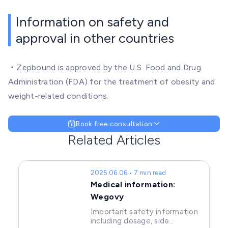
Information on safety and
approval in other countries
・Zepbound is approved by the U.S. Food and Drug
Administration (FDA) for the treatment of obesity and
weight-related conditions.
Book free consultation
Related Articles
2025.06.06 • 7 min read
Medical information:
Wegovy
Important safety information
including dosage, side