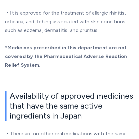
・It is approved for the treatment of allergic rhinitis,
urticaria, and itching associated with skin conditions
such as eczema, dermatitis, and pruritus.
*Medicines prescribed in this department are not
covered by the Pharmaceutical Adverse Reaction
Relief System.
Availability of approved medicines
that have the same active
ingredients in Japan
・There are no other oral medications with the same