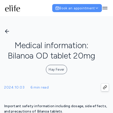
Book an appointment
Medical information:
Bilanoa OD tablet 20mg
Hay Fever
2024.10.03
6 min read
Important safety information including dosage, side effects,
and precautions of Bilanoa tablets.