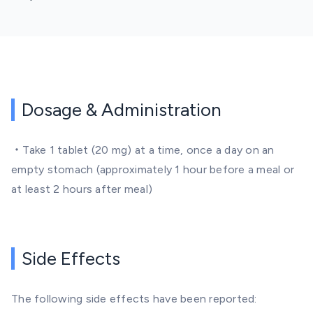
Dosage & Administration
・Take 1 tablet (20 mg) at a time, once a day on an
empty stomach (approximately 1 hour before a meal or
at least 2 hours after meal)
Side Effects
The following side effects have been reported: