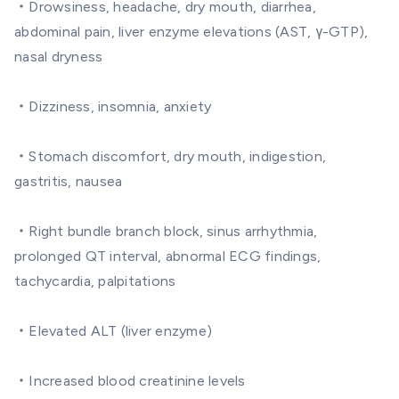
・Drowsiness, headache, dry mouth, diarrhea,
abdominal pain, liver enzyme elevations (AST, γ-GTP),
nasal dryness
・Dizziness, insomnia, anxiety
・Stomach discomfort, dry mouth, indigestion,
gastritis, nausea
・Right bundle branch block, sinus arrhythmia,
prolonged QT interval, abnormal ECG findings,
tachycardia, palpitations
・Elevated ALT (liver enzyme)
・Increased blood creatinine levels