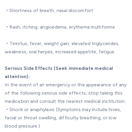
・Shortness of breath, nasal discomfort
・Rash, itching, angioedema, erythema multiforme
・Tinnitus, fever, weight gain, elevated triglycerides,
weakness, oral herpes, increased appetite, fatigue
Serious Side Effects (Seek immediate medical
attention):
In the event of an emergency or the appearance of any
of the following serious side effects, stop taking this
medication and consult the nearest medical institution.
・Shock or anaphylaxis (Symptoms may include hives,
facial or throat swelling, difficulty breathing, or low
blood pressure.)