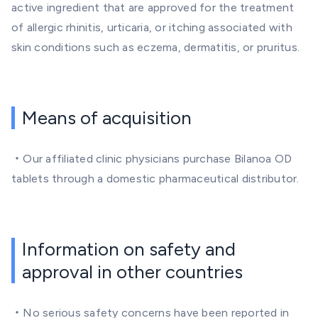
active ingredient that are approved for the treatment
of allergic rhinitis, urticaria, or itching associated with
skin conditions such as eczema, dermatitis, or pruritus.
Means of acquisition
・Our affiliated clinic physicians purchase Bilanoa OD
tablets through a domestic pharmaceutical distributor.
Information on safety and
approval in other countries
・No serious safety concerns have been reported in