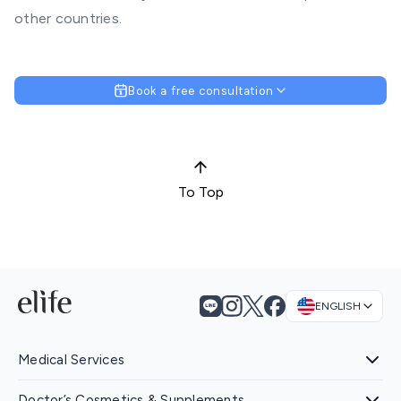
other countries.
Book a free consultation
To Top
ENGLISH
Medical Services
Doctor’s Cosmetics & Supplements