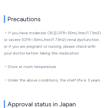
Precautions
・If you have moderate (30≦GFR<50mL/min/1.73m2)
or severe (GFR<30mL/min/1.73m2) renal dysfunction,
or if you are pregnant or nursing, please check with
your doctor before taking this medication.
・Store at room temperature.
・Under the above conditions, the shelf life is 3 years.
Approval status in Japan