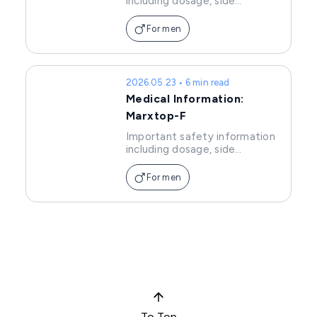
including dosage, side
effects, and precautions of
Minwin.
For men
2026.05.23 • 6 min read
Medical Information:
Marxtop-F
Important safety information
including dosage, side
effects, and precautions of
Marxtop-F.
For men
To Top