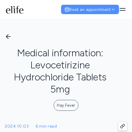
Book an appointment
Medical information:
Levocetirizine
Hydrochloride Tablets
5mg
Hay Fever
2024.10.03
6 min read