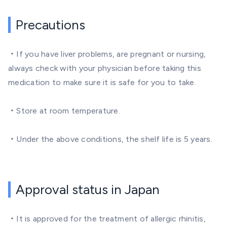
Precautions
・If you have liver problems, are pregnant or nursing,
always check with your physician before taking this
medication to make sure it is safe for you to take.
・Store at room temperature.
・Under the above conditions, the shelf life is 5 years.
Approval status in Japan
・It is approved for the treatment of allergic rhinitis,