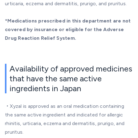
urticaria, eczema and dermatitis, prurigo, and pruritus.
*Medications prescribed in this department are not
covered by insurance or eligible for the Adverse
Drug Reaction Relief System.
Availability of approved medicines
that have the same active
ingredients in Japan
・Xyzal is approved as an oral medication containing
the same active ingredient and indicated for allergic
rhinitis, urticaria, eczema and dermatitis, prurigo, and
pruritus.