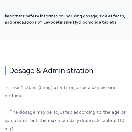
Important safety information including dosage, side effects,
and precautions of Levocetirizine Hydrochloride tablets.
Dosage & Administration
・Take 1 tablet (5 mg) at a time, once a day before
bedtime.
・The dosage may be adjusted according to the age or
symptoms, but the maximum daily dose is 2 tablets (10
mg).