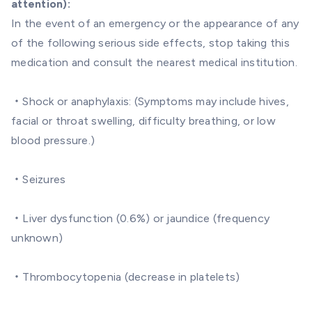
attention):
In the event of an emergency or the appearance of any
of the following serious side effects, stop taking this
medication and consult the nearest medical institution.
・Shock or anaphylaxis: (Symptoms may include hives,
facial or throat swelling, difficulty breathing, or low
blood pressure.)
・Seizures
・Liver dysfunction (0.6%) or jaundice (frequency
unknown)
・Thrombocytopenia (decrease in platelets)