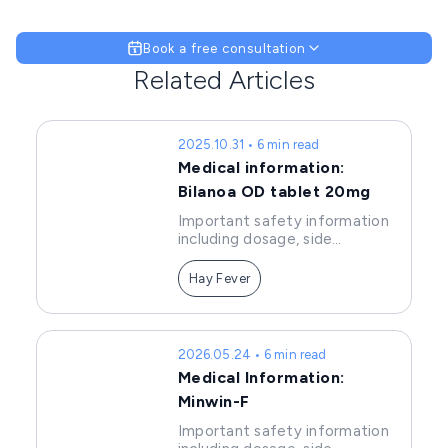
Book a free consultation
Related Articles
2025.10.31 • 6 min read
Medical information:
Bilanoa OD tablet 20mg
Important safety information
including dosage, side
effects, and precautions of
Bilanoa tablets.
Hay Fever
2026.05.24 • 6 min read
Medical Information:
Minwin-F
Important safety information