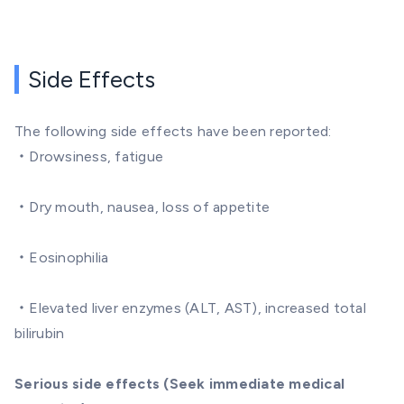
Side Effects
The following side effects have been reported:
・Drowsiness, fatigue
・Dry mouth, nausea, loss of appetite
・Eosinophilia
・Elevated liver enzymes (ALT, AST), increased total
bilirubin
Serious side effects (Seek immediate medical