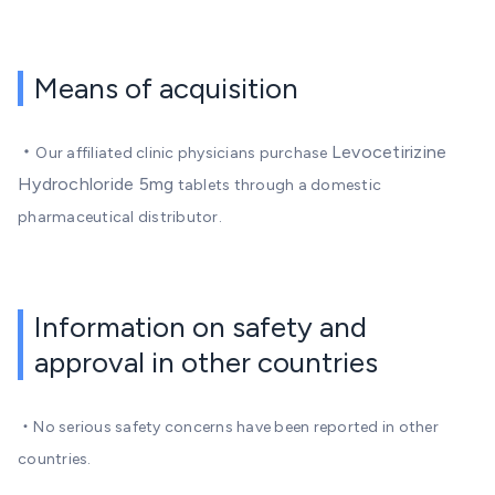
Means of acquisition
・
Levocetirizine
Our affiliated clinic physicians purchase
Hydrochloride 5mg
tablets through a domestic
pharmaceutical distributor.
Information on safety and
approval in other countries
・No serious safety concerns have been reported in other
countries.