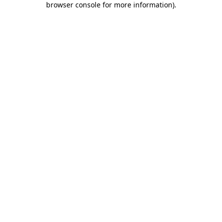
browser console for more information)
.