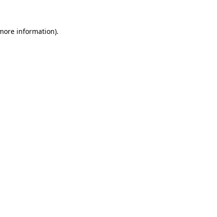
more information)
.