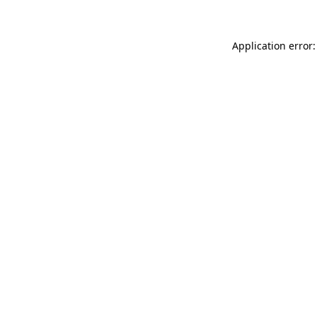
Application error: